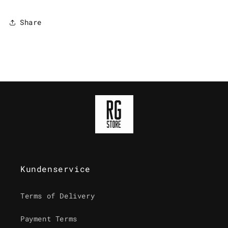
Share
Kundenservice
Terms of Delivery
Payment Terms