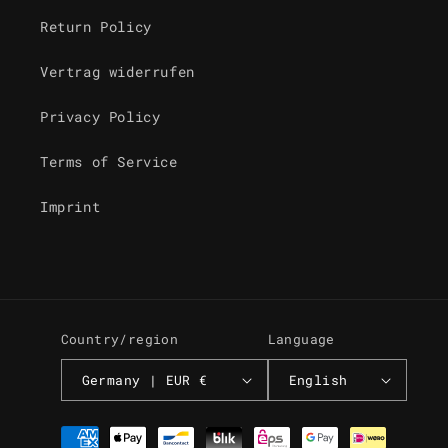
Return Policy
Vertrag widerrufen
Privacy Policy
Terms of Service
Imprint
Country/region
Language
Germany | EUR €
English
Payment