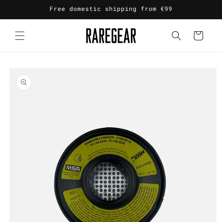
Skip to
Free domestic shipping from €99
content
Cart
Skip to
product
information