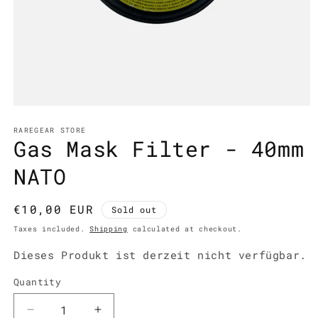
Open
media
1
RAREGEAR STORE
Gas Mask Filter - 40mm
in
modal
NATO
Regular
€10,00 EUR
Sold out
price
Taxes included.
Shipping
calculated at checkout.
Dieses Produkt ist derzeit nicht verfügbar.
Quantity
Decrease
Increase