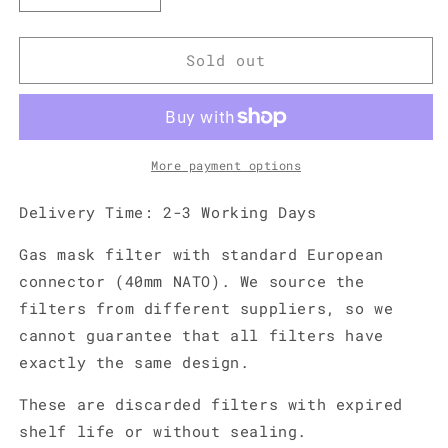
quantity
quantity
for
for
Gas
Gas
Sold out
Mask
Mask
Filter
Filter
-
-
40mm
40mm
NATO
NATO
More payment options
Delivery Time: 2-3 Working Days
Gas mask filter with standard European
connector (40mm NATO). We source the
filters from different suppliers, so we
cannot guarantee that all filters have
exactly the same design.
These are discarded filters with expired
shelf life or without sealing.