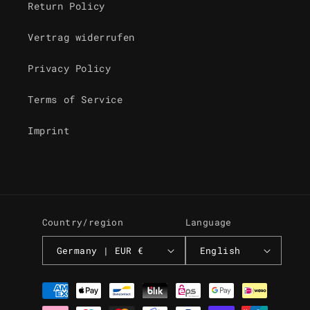
Return Policy
Vertrag widerrufen
Privacy Policy
Terms of Service
Imprint
Country/region
Language
Germany | EUR €
English
Payment
methods