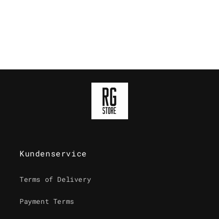
o
n
:
Kundenservice
Terms of Delivery
Payment Terms