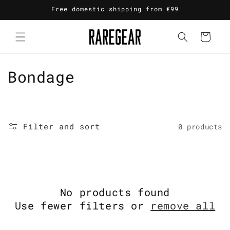
Skip to
Free domestic shipping from €99
content
Cart
C
Bondage
o
l
Filter and sort
0 products
l
e
c
No products found
t
Use fewer filters or
remove all
i